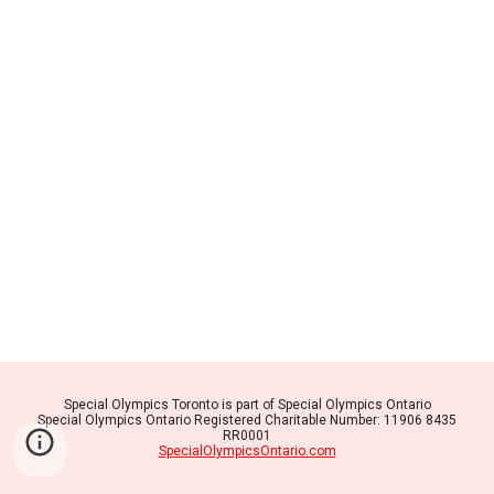
Special Olympics Toronto is part of Special Olympics Ontario
Special Olympics Ontario Registered Charitable Number: 11906 8435
RR0001
SpecialOlympicsOntario.com