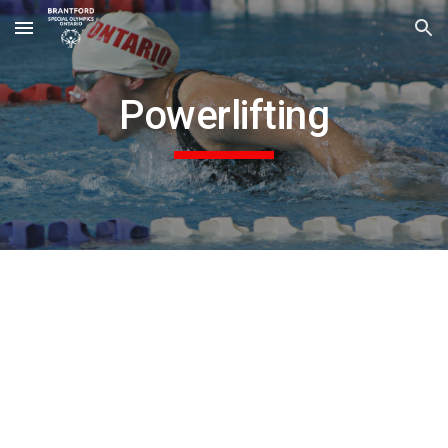
Skip to main content
Skip to navigation
Powerlifting